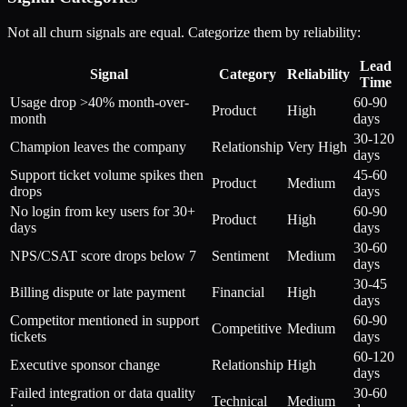
Not all churn signals are equal. Categorize them by reliability:
Lead
Signal
Category
Reliability
Time
Usage drop >40% month-over-
60-90
Product
High
month
days
30-120
Champion leaves the company
Relationship
Very High
days
Support ticket volume spikes then
45-60
Product
Medium
drops
days
No login from key users for 30+
60-90
Product
High
days
days
30-60
NPS/CSAT score drops below 7
Sentiment
Medium
days
30-45
Billing dispute or late payment
Financial
High
days
Competitor mentioned in support
60-90
Competitive
Medium
tickets
days
60-120
Executive sponsor change
Relationship
High
days
Failed integration or data quality
30-60
Technical
Medium