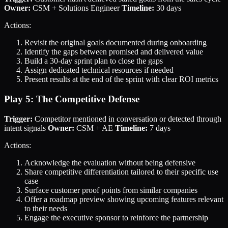
Owner:
CSM + Solutions Engineer
Timeline:
30 days
Actions:
Revisit the original goals documented during onboarding
Identify the gaps between promised and delivered value
Build a 30-day sprint plan to close the gaps
Assign dedicated technical resources if needed
Present results at the end of the sprint with clear ROI metrics
Play 5: The Competitive Defense
Trigger:
Competitor mentioned in conversation or detected through
intent signals
Owner:
CSM + AE
Timeline:
7 days
Actions:
Acknowledge the evaluation without being defensive
Share competitive differentiation tailored to their specific use
case
Surface customer proof points from similar companies
Offer a roadmap preview showing upcoming features relevant
to their needs
Engage the executive sponsor to reinforce the partnership