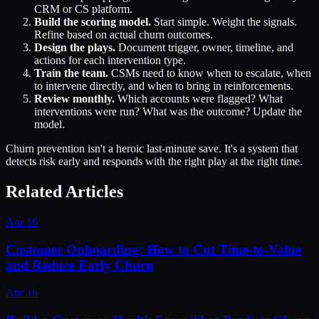
CRM or CS platform.
Build the scoring model.
Start simple. Weight the signals.
Refine based on actual churn outcomes.
Design the plays.
Document trigger, owner, timeline, and
actions for each intervention type.
Train the team.
CSMs need to know when to escalate, when
to intervene directly, and when to bring in reinforcements.
Review monthly.
Which accounts were flagged? What
interventions were run? What was the outcome? Update the
model.
Churn prevention isn't a heroic last-minute save. It's a system that
detects risk early and responds with the right play at the right time.
Related Articles
Apr 16
Customer Onboarding: How to Cut Time-to-Value
and Reduce Early Churn
Apr 16