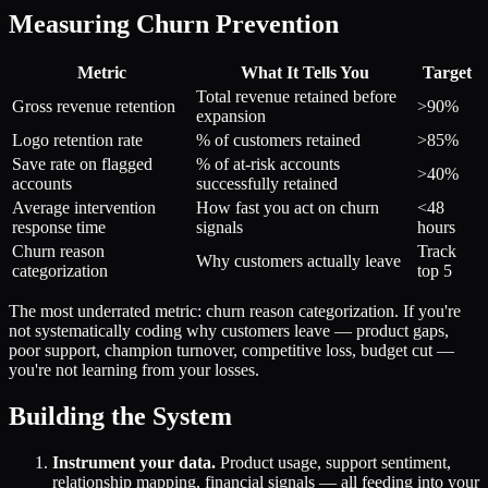
Measuring Churn Prevention
Metric
What It Tells You
Target
Total revenue retained before
Gross revenue retention
>90%
expansion
Logo retention rate
% of customers retained
>85%
Save rate on flagged
% of at-risk accounts
>40%
accounts
successfully retained
Average intervention
How fast you act on churn
<48
response time
signals
hours
Churn reason
Track
Why customers actually leave
categorization
top 5
The most underrated metric: churn reason categorization. If you're
not systematically coding why customers leave — product gaps,
poor support, champion turnover, competitive loss, budget cut —
you're not learning from your losses.
Building the System
Instrument your data.
Product usage, support sentiment,
relationship mapping, financial signals — all feeding into your