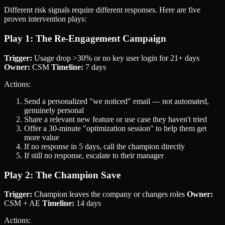
Different risk signals require different responses. Here are five
proven intervention plays:
Play 1: The Re-Engagement Campaign
Trigger:
Usage drop >30% or no key user login for 21+ days
Owner:
CSM
Timeline:
7 days
Actions:
Send a personalized "we noticed" email — not automated,
genuinely personal
Share a relevant new feature or use case they haven't tried
Offer a 30-minute "optimization session" to help them get
more value
If no response in 5 days, call the champion directly
If still no response, escalate to their manager
Play 2: The Champion Save
Trigger:
Champion leaves the company or changes roles
Owner:
CSM + AE
Timeline:
14 days
Actions: