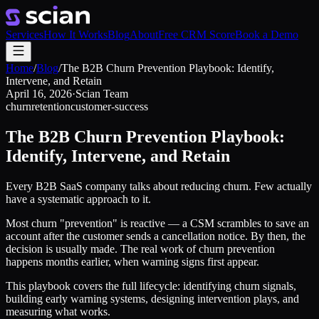
Services
How It Works
Blog
About
Free CRM Score
Book a Demo
Home
/
Blog
/
The B2B Churn Prevention Playbook: Identify,
Intervene, and Retain
April 16, 2026
·
Scian Team
churn
retention
customer-success
The B2B Churn Prevention Playbook:
Identify, Intervene, and Retain
Every B2B SaaS company talks about reducing churn. Few actually
have a systematic approach to it.
Most churn "prevention" is reactive — a CSM scrambles to save an
account after the customer sends a cancellation notice. By then, the
decision is usually made. The real work of churn prevention
happens months earlier, when warning signs first appear.
This playbook covers the full lifecycle: identifying churn signals,
building early warning systems, designing intervention plays, and
measuring what works.