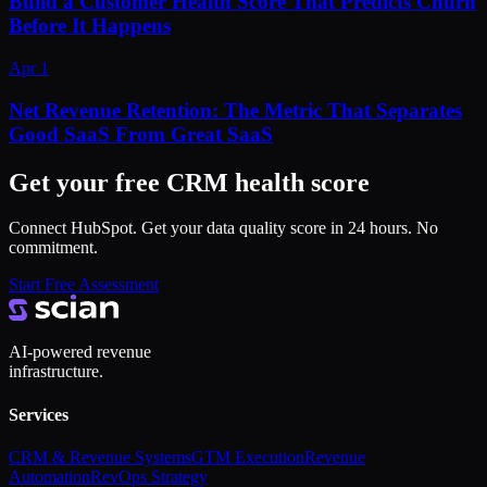
Build a Customer Health Score That Predicts Churn
Before It Happens
Apr 1
Net Revenue Retention: The Metric That Separates
Good SaaS From Great SaaS
Get your free CRM health score
Connect HubSpot. Get your data quality score in 24 hours. No
commitment.
Start Free Assessment
AI-powered revenue
infrastructure.
Services
CRM & Revenue Systems
GTM Execution
Revenue
Automation
RevOps Strategy