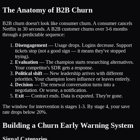
The Anatomy of B2B Churn
B2B churn doesn't look like consumer churn. A consumer cancels
Netflix in 30 seconds. A B2B customer churns over 3-6 months
through a predictable sequence:
Disengagement
— Usage drops. Logins decrease. Support
tickets stop (not a good sign — it means they've stopped
trying).
Evaluation
— The champion starts researching alternatives.
Your competitor's SDR gets a response.
Political shift
— New leadership arrives with different
priorities. Your champion loses influence or leaves entirely.
Decision
— The renewal conversation turns into a
negotiation. Or worse, a notification.
Exit
— Contract ends. Data is exported. They're gone.
The window for intervention is stages 1-3. By stage 4, your save
rate drops below 20%.
Building a Churn Early Warning System
Signal Categories