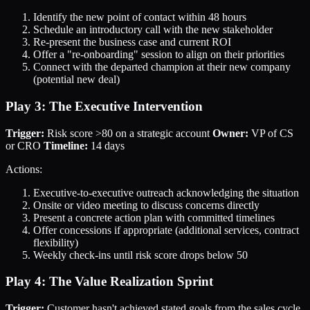
Identify the new point of contact within 48 hours
Schedule an introductory call with the new stakeholder
Re-present the business case and current ROI
Offer a "re-onboarding" session to align on their priorities
Connect with the departed champion at their new company
(potential new deal)
Play 3: The Executive Intervention
Trigger:
Risk score >80 on a strategic account
Owner:
VP of CS
or CRO
Timeline:
14 days
Actions:
Executive-to-executive outreach acknowledging the situation
Onsite or video meeting to discuss concerns directly
Present a concrete action plan with committed timelines
Offer concessions if appropriate (additional services, contract
flexibility)
Weekly check-ins until risk score drops below 50
Play 4: The Value Realization Sprint
Trigger:
Customer hasn't achieved stated goals from the sales cycle