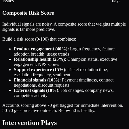
issues
days
Composite Risk Score
Individual signals are noisy. A composite score that weights multiple
signals is far more predictive.
Build a risk score (0-100) that combines:
Product engagement (40%):
Login frequency, feature
adoption breadth, usage trends
Relationship health (25%):
Champion status, executive
engagement, NPS scores
Support experience (15%):
Ticket resolution time,
escalation frequency, sentiment
Financial signals (10%):
Payment timeliness, contract
negotiations, discount requests
External signals (10%):
Job changes, company news,
competitor activity
Accounts scoring above 70 get flagged for immediate intervention.
50-70 gets proactive outreach. Below 50 is healthy.
Intervention Plays