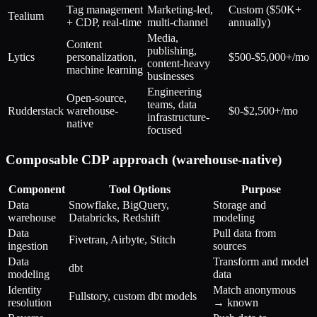
Tag management
Marketing-led,
Custom ($50K+
Tealium
+ CDP, real-time
multi-channel
annually)
Media,
Content
publishing,
Lytics
personalization,
$500-$5,000+/mo
content-heavy
machine learning
businesses
Engineering
Open-source,
teams, data
Rudderstack
warehouse-
$0-$2,500+/mo
infrastructure-
native
focused
Composable CDP approach (warehouse-native)
Component
Tool Options
Purpose
Data
Snowflake, BigQuery,
Storage and
warehouse
Databricks, Redshift
modeling
Data
Pull data from
Fivetran, Airbyte, Stitch
ingestion
sources
Data
Transform and model
dbt
modeling
data
Identity
Match anonymous
Fullstory, custom dbt models
resolution
→ known