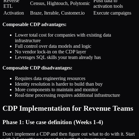
Reverse
Push data to
Census, Hightouch, Polytomic
ETL
activation tools
Activation
Braze, Iterable, Customer.io
Execute campaigns
Composable CDP advantages:
Lower total cost for companies with existing data
infrastructure
Full control over data models and logic
No vendor lock-in on the CDP layer
Leverages SQL skills your team already has
Composable CDP disadvantages:
Requires data engineering resources
Identity resolution is harder to build than buy
More components to maintain and monitor
Real-time processing requires additional infrastructure
CDP Implementation for Revenue Teams
Phase 1: Use case definition (Weeks 1-4)
Don't implement a CDP and then figure out what to do with it. Start