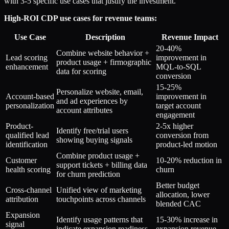
with 3-5 specific use cases that justify the investment.
High-ROI CDP use cases for revenue teams:
Use Case
Description
Revenue Impact
20-40%
Combine website behavior +
Lead scoring
improvement in
product usage + firmographic
enhancement
MQL-to-SQL
data for scoring
conversion
15-25%
Personalize website, email,
Account-based
improvement in
and ad experiences by
personalization
target account
account attributes
engagement
Product-
2-5x higher
Identify free/trial users
qualified lead
conversion from
showing buying signals
identification
product-led motion
Combine product usage +
Customer
10-20% reduction in
support tickets + billing data
health scoring
churn
for churn prediction
Better budget
Cross-channel
Unified view of marketing
allocation, lower
attribution
touchpoints across channels
blended CAC
Expansion
Identify usage patterns that
15-30% increase in
signal
indicate expansion readiness
expansion revenue