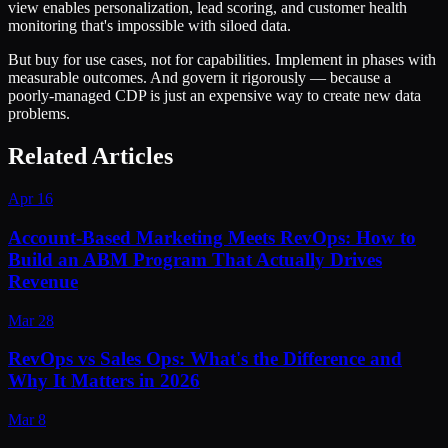
view enables personalization, lead scoring, and customer health
monitoring that's impossible with siloed data.
But buy for use cases, not for capabilities. Implement in phases with
measurable outcomes. And govern it rigorously — because a
poorly-managed CDP is just an expensive way to create new data
problems.
Related Articles
Apr 16
Account-Based Marketing Meets RevOps: How to
Build an ABM Program That Actually Drives
Revenue
Mar 28
RevOps vs Sales Ops: What's the Difference and
Why It Matters in 2026
Mar 8