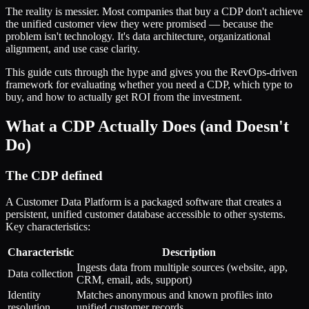
The reality is messier. Most companies that buy a CDP don't achieve
the unified customer view they were promised — because the
problem isn't technology. It's data architecture, organizational
alignment, and use case clarity.
This guide cuts through the hype and gives you the RevOps-driven
framework for evaluating whether you need a CDP, which type to
buy, and how to actually get ROI from the investment.
What a CDP Actually Does (and Doesn't
Do)
The CDP defined
A Customer Data Platform is a packaged software that creates a
persistent, unified customer database accessible to other systems.
Key characteristics:
Characteristic
Description
Ingests data from multiple sources (website, app,
Data collection
CRM, email, ads, support)
Identity
Matches anonymous and known profiles into
resolution
unified customer records