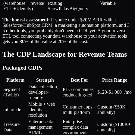
(warehouse + reverse
existing
Variable
ETL + identity)
Snowflake/BigQuery
The honest assessment:
If you're under $20M ARR with a
Salesforce/HubSpot CRM, a marketing automation platform, and 3-
5 other tools, you probably don't need a CDP yet. A good reverse
ETL tool connecting your data warehouse to your activation tools
gets you 80% of the value at 20% of the cost.
The CDP Landscape for Revenue Teams
Packaged CDPs
Platform
Strength
Best For
Price Range
Data collection,
Segment
PLG companies,
developer-
$120-$1,000+/mo
(Twilio)
engineering-led
friendly
Mobile + web
Consumer apps,
Custom ($50K+
mParticle
identity
multi-platform
annually)
resolution
Enterprise data
Enterprise,
Treasure
Custom ($100K+
management,
complex data
Data
annually)
AI/ML
environments