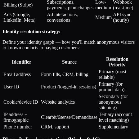
Subscriptions,
Low-
Webhook
Billing (Stripe)
payments, plan changes
medium
(real-time)
Ads (Google,
Ad interactions,
API sync
Medium
LinkedIn, Meta)
conversions
(hourly)
Identity resolution strategy:
Define your identity graph — how you'll match anonymous visitors
to known contacts to paying customers:
Resolution
Identifier
Source
Priority
Primary (most
Email address
Form fills, CRM, billing
reliable)
Primary (for
User ID
Product (logged-in sessions)
product data)
Secondary (for
Cookie/device ID
Website analytics
anonymous
stitching)
IP address +
Tertiary (account-
Clearbit/6sense/Demandbase
firmographic
level matching)
Phone number
CRM, support
Supplementary