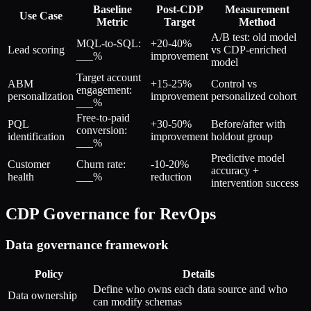
Baseline
Post-CDP
Measurement
Use Case
Metric
Target
Method
A/B test: old model
MQL-to-SQL:
+20-40%
Lead scoring
vs CDP-enriched
___%
improvement
model
Target account
ABM
+15-25%
Control vs
engagement:
personalization
improvement
personalized cohort
___%
Free-to-paid
PQL
+30-50%
Before/after with
conversion:
identification
improvement
holdout group
___%
Predictive model
Customer
Churn rate:
-10-20%
accuracy +
health
___%
reduction
intervention success
CDP Governance for RevOps
Data governance framework
Policy
Details
Define who owns each data source and who
Data ownership
can modify schemas