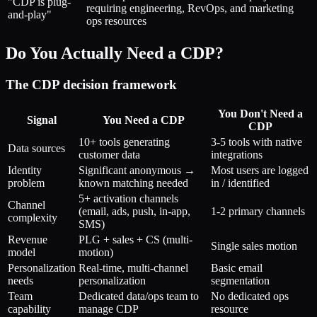
"CDP is plug-
requiring engineering, RevOps, and marketing
and-play"
ops resources
Do You Actually Need a CDP?
The CDP decision framework
You Don't Need a
Signal
You Need a CDP
CDP
10+ tools generating
3-5 tools with native
Data sources
customer data
integrations
Identity
Significant anonymous →
Most users are logged
problem
known matching needed
in / identified
5+ activation channels
Channel
(email, ads, push, in-app,
1-2 primary channels
complexity
SMS)
Revenue
PLG + sales + CS (multi-
Single sales motion
model
motion)
Personalization
Real-time, multi-channel
Basic email
needs
personalization
segmentation
Team
Dedicated data/ops team to
No dedicated ops
capability
manage CDP
resource