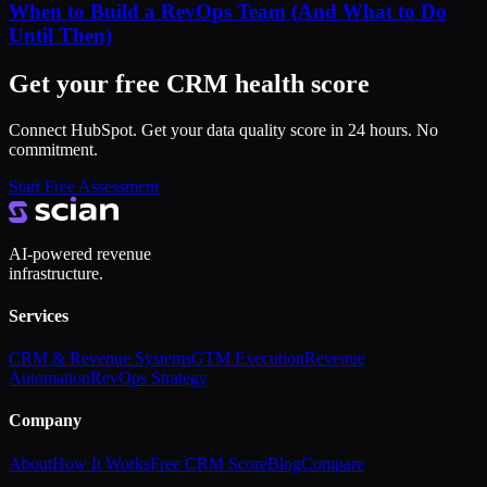
When to Build a RevOps Team (And What to Do
Until Then)
Get your free CRM health score
Connect HubSpot. Get your data quality score in 24 hours. No
commitment.
Start Free Assessment
AI-powered revenue
infrastructure.
Services
CRM & Revenue Systems
GTM Execution
Revenue
Automation
RevOps Strategy
Company
About
How It Works
Free CRM Score
Blog
Compare