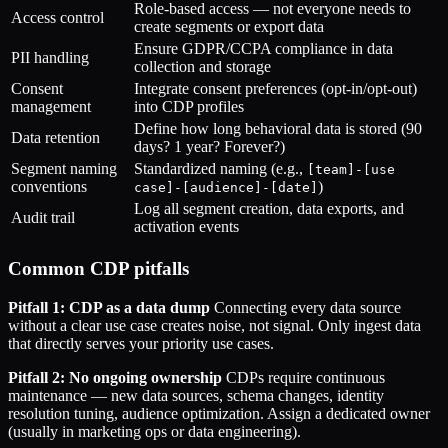
Role-based access — not everyone needs to
Access control
create segments or export data
Ensure GDPR/CCPA compliance in data
PII handling
collection and storage
Consent
Integrate consent preferences (opt-in/opt-out)
management
into CDP profiles
Define how long behavioral data is stored (90
Data retention
days? 1 year? Forever?)
Segment naming
Standardized naming (e.g.,
[team]-[use
conventions
)
case]-[audience]-[date]
Log all segment creation, data exports, and
Audit trail
activation events
Common CDP pitfalls
Pitfall 1: CDP as a data dump
Connecting every data source
without a clear use case creates noise, not signal. Only ingest data
that directly serves your priority use cases.
Pitfall 2: No ongoing ownership
CDPs require continuous
maintenance — new data sources, schema changes, identity
resolution tuning, audience optimization. Assign a dedicated owner
(usually in marketing ops or data engineering).