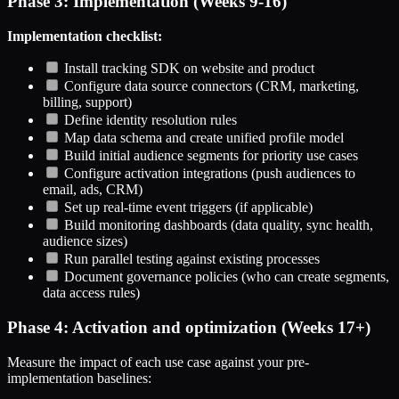
Phase 3: Implementation (Weeks 9-16)
Implementation checklist:
Install tracking SDK on website and product
Configure data source connectors (CRM, marketing,
billing, support)
Define identity resolution rules
Map data schema and create unified profile model
Build initial audience segments for priority use cases
Configure activation integrations (push audiences to
email, ads, CRM)
Set up real-time event triggers (if applicable)
Build monitoring dashboards (data quality, sync health,
audience sizes)
Run parallel testing against existing processes
Document governance policies (who can create segments,
data access rules)
Phase 4: Activation and optimization (Weeks 17+)
Measure the impact of each use case against your pre-
implementation baselines: