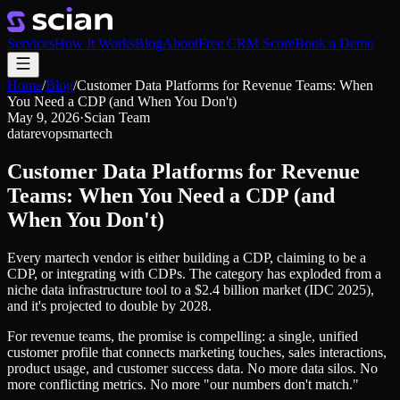
Services
How It Works
Blog
About
Free CRM Score
Book a Demo
Home
/
Blog
/
Customer Data Platforms for Revenue Teams: When
You Need a CDP (and When You Don't)
May 9, 2026
·
Scian Team
data
revops
martech
Customer Data Platforms for Revenue
Teams: When You Need a CDP (and
When You Don't)
Every martech vendor is either building a CDP, claiming to be a
CDP, or integrating with CDPs. The category has exploded from a
niche data infrastructure tool to a $2.4 billion market (IDC 2025),
and it's projected to double by 2028.
For revenue teams, the promise is compelling: a single, unified
customer profile that connects marketing touches, sales interactions,
product usage, and customer success data. No more data silos. No
more conflicting metrics. No more "our numbers don't match."