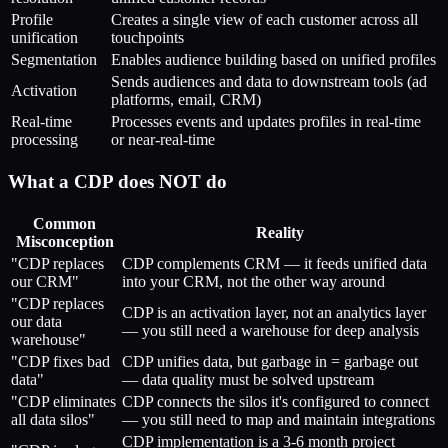
Profile
Creates a single view of each customer across all
unification
touchpoints
Segmentation
Enables audience building based on unified profiles
Sends audiences and data to downstream tools (ad
Activation
platforms, email, CRM)
Real-time
Processes events and updates profiles in real-time
processing
or near-real-time
What a CDP does NOT do
Common
Reality
Misconception
"CDP replaces
CDP complements CRM — it feeds unified data
our CRM"
into your CRM, not the other way around
"CDP replaces
CDP is an activation layer, not an analytics layer
our data
— you still need a warehouse for deep analysis
warehouse"
"CDP fixes bad
CDP unifies data, but garbage in = garbage out
data"
— data quality must be solved upstream
"CDP eliminates
CDP connects the silos it's configured to connect
all data silos"
— you still need to map and maintain integrations
CDP implementation is a 3-6 month project