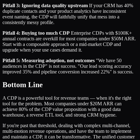
Pitfall 3: Ignoring data quality upstream
If your CRM has 40%
duplicate contacts and your product analytics have inconsistent
event naming, the CDP will faithfully unify that mess into a
consistently messy profile.
Pitfall 4: Buying too much CDP
Enterprise CDPs with $100K+
annual contracts are overkill for most companies under $50M ARR.
Start with a composable approach or a mid-market CDP and
upgrade when your use cases demand it.
Pitfall 5: Measuring adoption, not outcomes
"We have 50
audiences in the CDP" is not success. "Our lead scoring accuracy
improved 35% and pipeline conversion increased 22%" is success.
Bottom Line
A CDP is a powerful tool for revenue teams — when it's the right
tool for the problem. Most companies under $20M ARR can
achieve 80% of the CDP value proposition with a good data
warehouse, a reverse ETL tool, and strong CRM hygiene.
If you're past that threshold, dealing with complex multi-channel,
multi-motion revenue operations, and have the team to implement
and maintain a CDP, it can be transformative. The unified customer