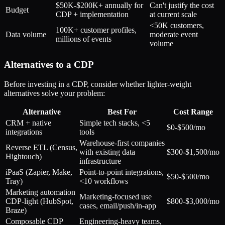
$50K-$200K+ annually for
Can't justify the cost
Budget
CDP + implementation
at current scale
<50K customers,
100K+ customer profiles,
Data volume
moderate event
millions of events
volume
Alternatives to a CDP
Before investing in a CDP, consider whether lighter-weight
alternatives solve your problem:
Alternative
Best For
Cost Range
CRM + native
Simple tech stacks, <5
$0-$500/mo
integrations
tools
Warehouse-first companies
Reverse ETL (Census,
with existing data
$300-$1,500/mo
Hightouch)
infrastructure
iPaaS (Zapier, Make,
Point-to-point integrations,
$50-$500/mo
Tray)
<10 workflows
Marketing automation
Marketing-focused use
CDP-light (HubSpot,
$800-$3,000/mo
cases, email/push/in-app
Braze)
Composable CDP
Engineering-heavy teams,