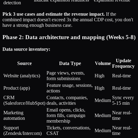
detection
Pick 3 use cases and estimate the revenue impact.
If the
combined impact doesn't exceed 3x the annual CDP cost, you don't
have a strong enough business case.
Phase 2: Data architecture and mapping (Weeks 5-8)
Data source inventory:
Update
Source
Data Type
Volume
Frequency
Page views, events,
Website (analytics)
High
Real-time
form submissions
Feature usage, sessions,
Product (app)
High
Real-time
actions
CRM
Contacts, companies,
Sync every
Medium
(Salesforce/HubSpot)
deals, activities
5-15 min
Email opens, clicks,
Marketing
Near real-
form fills, campaign
Medium
automation
time
membership
Support
Tickets, conversations,
Near real-
Medium
(Zendesk/Intercom)
CSAT
time