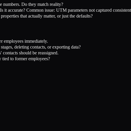
e numbers. Do they match reality?
? Is it accurate? Common issue: UTM parameters not captured consistent
operties that actually matter, or just the defaults?
r employees immediately.
stages, deleting contacts, or exporting data?
 contacts should be reassigned.
tied to former employees?