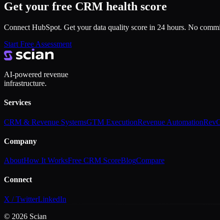
Get your free CRM health score
Connect HubSpot. Get your data quality score in 24 hours. No comm
Start Free Assessment
AI-powered revenue
infrastructure.
Services
CRM & Revenue Systems
GTM Execution
Revenue Automation
RevO
Company
About
How It Works
Free CRM Score
Blog
Compare
Connect
X / Twitter
LinkedIn
©
2026
Scian