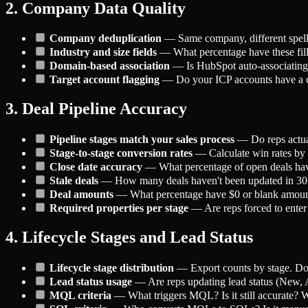
2. Company Data Quality
Company deduplication
— Same company, different spell
Industry and size fields
— What percentage have these fil
Domain-based association
— Is HubSpot auto-associating
Target account flagging
— Do your ICP accounts have a cle
3. Deal Pipeline Accuracy
Pipeline stages match your sales process
— Do reps actual
Stage-to-stage conversion rates
— Calculate win rates by s
Close date accuracy
— What percentage of open deals have
Stale deals
— How many deals haven't been updated in 30+ 
Deal amounts
— What percentage have $0 or blank amount
Required properties per stage
— Are reps forced to enter c
4. Lifecycle Stages and Lead Status
Lifecycle stage distribution
— Export counts by stage. Does
Lead status usage
— Are reps updating lead status (New, At
MQL criteria
— What triggers MQL? Is it still accurate? Wh