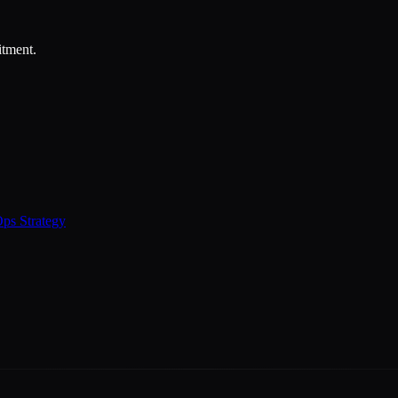
itment.
ps Strategy