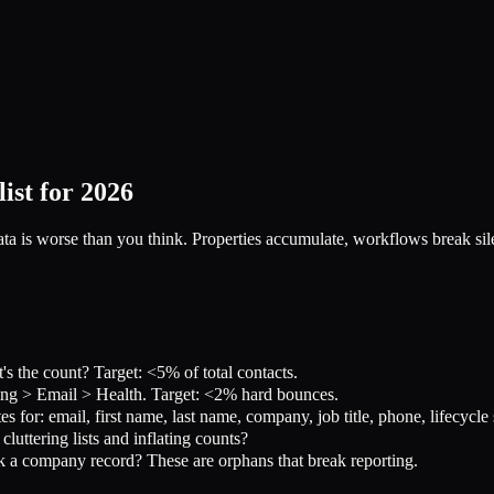
st for 2026
 is worse than you think. Properties accumulate, workflows break silent
 the count? Target: <5% of total contacts.
ng > Email > Health. Target: <2% hard bounces.
s for: email, first name, last name, company, job title, phone, lifecycle
ttering lists and inflating counts?
a company record? These are orphans that break reporting.