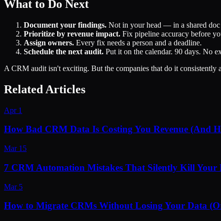
What to Do Next
Document your findings.
Not in your head — in a shared doc t
Prioritize by revenue impact.
Fix pipeline accuracy before you
Assign owners.
Every fix needs a person and a deadline.
Schedule the next audit.
Put it on the calendar. 90 days. No e
A CRM audit isn't exciting. But the companies that do it consistently
Related Articles
Apr 1
How Bad CRM Data Is Costing You Revenue (And Ho
Mar 15
7 CRM Automation Mistakes That Silently Kill Your 
Mar 5
How to Migrate CRMs Without Losing Your Data (O