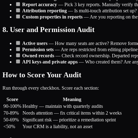
Report accuracy
— Pick 3 key reports. Manually verify th
Attribution reporting
— Is multi-touch attribution set up
Custom properties in reports
— Are you reporting on the pr
8. User and Permission Audit
Active users
— How many seats are active? Remove forme
Permission sets
— Are reps restricted from editing pipeline 
Owned records
— Check record ownership. Departed reps'
API keys and private apps
— Who created them? Are any 
How to Score Your Audit
Run through every checkbox. Score each section:
Score
Meaning
90-100%
Healthy — maintain with quarterly audits
70-89%
Needs attention — fix critical items within 2 weeks
50-69%
Significant risk — prioritize a remediation sprint
<50%
Your CRM is a liability, not an asset