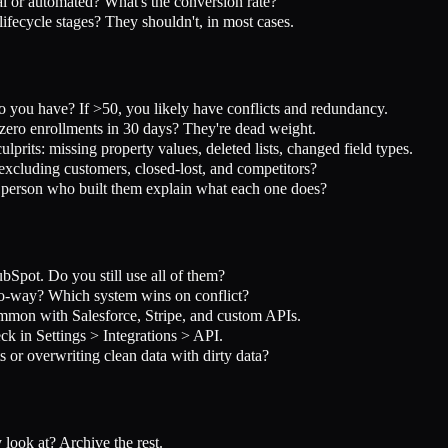
or automated? What's the conversion rate?
ecycle stages? They shouldn't, in most cases.
ou have? If >50, you likely have conflicts and redundancy.
ro enrollments in 30 days? They're dead weight.
its: missing property values, deleted lists, changed field types.
xcluding customers, closed-lost, and competitors?
person who built them explain what each one does?
Spot. Do you still use all of them?
wo-way? Which system wins on conflict?
mmon with Salesforce, Stripe, and custom APIs.
k in Settings > Integrations > API.
 or overwriting clean data with dirty data?
ook at? Archive the rest.