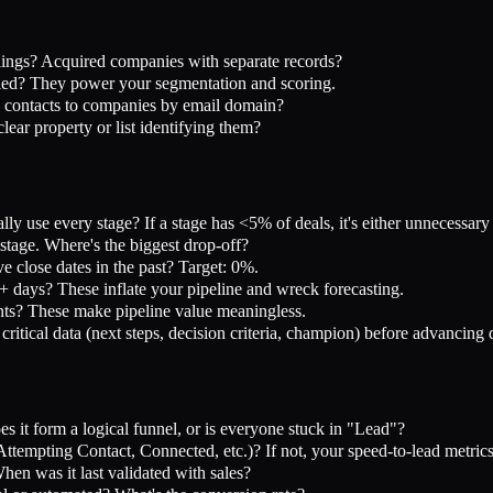
ings? Acquired companies with separate records?
led? They power your segmentation and scoring.
 contacts to companies by email domain?
ar property or list identifying them?
ly use every stage? If a stage has <5% of deals, it's either unnecessar
tage. Where's the biggest drop-off?
 close dates in the past? Target: 0%.
days? These inflate your pipeline and wreck forecasting.
s? These make pipeline value meaningless.
ritical data (next steps, decision criteria, champion) before advancing 
 it form a logical funnel, or is everyone stuck in "Lead"?
tempting Contact, Connected, etc.)? If not, your speed-to-lead metrics
en was it last validated with sales?