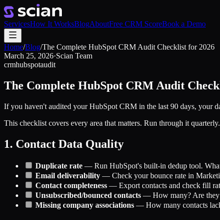
Services
How It Works
Blog
About
Free CRM Score
Book a Demo
Home
/
Blog
/
The Complete HubSpot CRM Audit Checklist for 2026
March 25, 2026
·
Scian Team
crm
hubspot
audit
The Complete HubSpot CRM Audit Checkli
If you haven't audited your HubSpot CRM in the last 90 days, your data
This checklist covers every area that matters. Run through it quarterly.
1. Contact Data Quality
Duplicate rate
— Run HubSpot's built-in dedup tool. What's
Email deliverability
— Check your bounce rate in Marketi
Contact completeness
— Export contacts and check fill rate
Unsubscribed/bounced contacts
— How many? Are they clu
Missing company associations
— How many contacts lack 