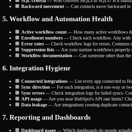
SQL criteria
— Who converts MQLs to SQLs? Is it manual 
Backward movement
— Can contacts move backward in lif
5. Workflow and Automation Health
Active workflow count
— How many active workflows do y
Enrollment numbers
— Check each workflow. Any with ze
Error rates
— Check workflow logs for errors. Common culpr
Suppression lists
— Are your nurture workflows properly e
Workflow documentation
— Can someone other than the 
6. Integration Hygiene
Connected integrations
— List every app connected to Hub
Sync direction
— For each integration, is it one-way or t
Sync errors
— Check integration logs for failed syncs. Co
API usage
— Are you near HubSpot's API rate limits? Chec
Data leakage
— Are integrations creating duplicate contacts
7. Reporting and Dashboards
Dashboard usage
— Which dashboards do people actually l