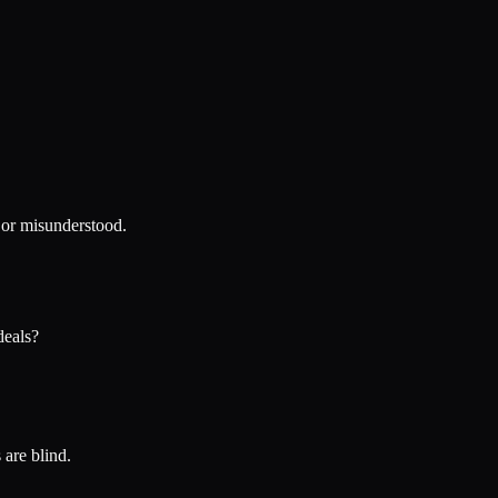
y or misunderstood.
deals?
 are blind.