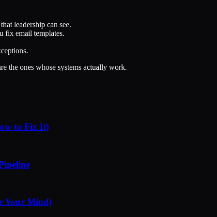
hat leadership can see.
 fix email templates.
xceptions.
 are the ones whose systems actually work.
w to Fix It)
Pipeline
r Your Mind)