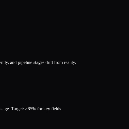
ly, and pipeline stages drift from reality.
 stage. Target: >85% for key fields.