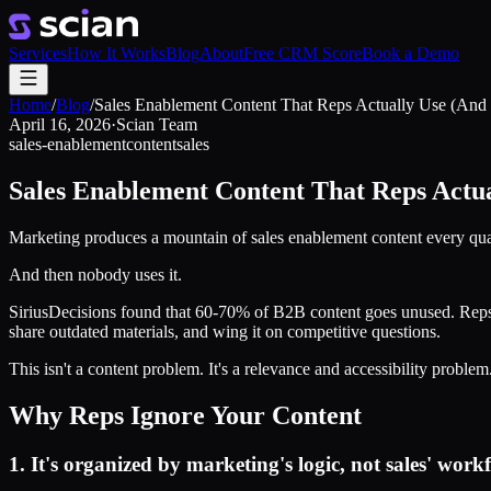
Services
How It Works
Blog
About
Free CRM Score
Book a Demo
Home
/
Blog
/
Sales Enablement Content That Reps Actually Use (And 
April 16, 2026
·
Scian Team
sales-enablement
content
sales
Sales Enablement Content That Reps Actua
Marketing produces a mountain of sales enablement content every quarte
And then nobody uses it.
SiriusDecisions found that 60-70% of B2B content goes unused. Reps can'
share outdated materials, and wing it on competitive questions.
This isn't a content problem. It's a relevance and accessibility problem
Why Reps Ignore Your Content
1. It's organized by marketing's logic, not sales' work