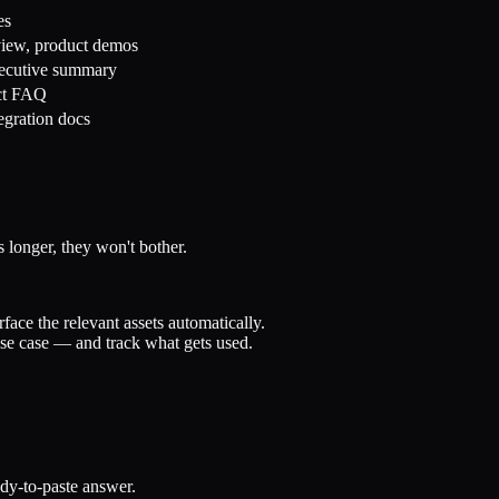
es
view, product demos
xecutive summary
act FAQ
egration docs
 longer, they won't bother.
ce the relevant assets automatically.
use case — and track what gets used.
dy-to-paste answer.