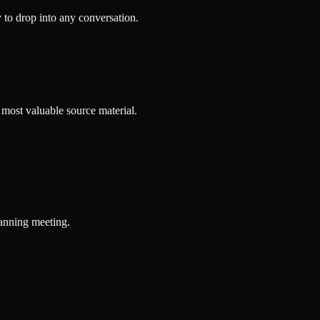
to drop into any conversation.
r most valuable source material.
lanning meeting.