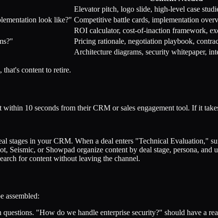
Elevator pitch, logo slide, high-level case studi
ementation look like?"
Competitive battle cards, implementation over
ROI calculator, cost-of-inaction framework, e
rms?"
Pricing rationale, negotiation playbook, contr
"
Architecture diagrams, security whitepaper, int
that's content to retire.
t within 10 seconds from their CRM or sales engagement tool. If it takes
 stages in your CRM. When a deal enters "Technical Evaluation," surfa
ot, Seismic, or Showpad organize content by deal stage, persona, and 
earch for content without leaving the channel.
be assembled:
uestions. "How do we handle enterprise security?" should have a rea