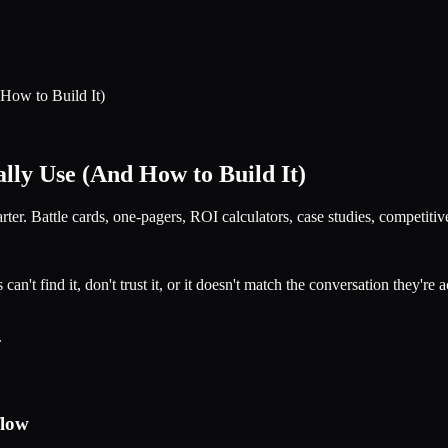
How to Build It)
lly Use (And How to Build It)
r. Battle cards, one-pagers, ROI calculators, case studies, competitive
t find it, don't trust it, or it doesn't match the conversation they're a
.
flow