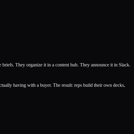
 briefs. They organize it in a content hub. They announce it in Slack.
ctually having with a buyer. The result: reps build their own decks,