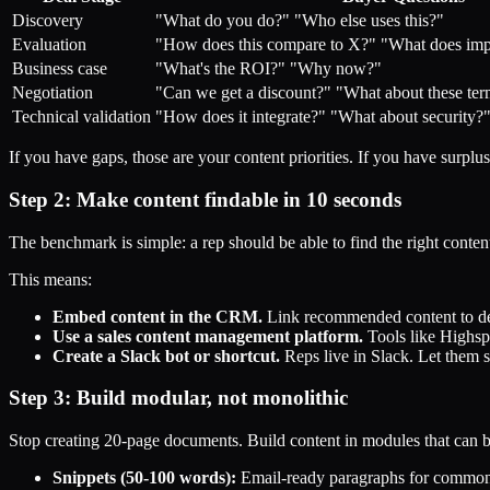
Discovery
"What do you do?" "Who else uses this?"
Evaluation
"How does this compare to X?" "What does impl
Business case
"What's the ROI?" "Why now?"
Negotiation
"Can we get a discount?" "What about these te
Technical validation
"How does it integrate?" "What about security?
If you have gaps, those are your content priorities. If you have surplus, 
Step 2: Make content findable in 10 seconds
The benchmark is simple: a rep should be able to find the right conten
This means:
Embed content in the CRM.
Link recommended content to deal
Use a sales content management platform.
Tools like Highsp
Create a Slack bot or shortcut.
Reps live in Slack. Let them s
Step 3: Build modular, not monolithic
Stop creating 20-page documents. Build content in modules that can 
Snippets (50-100 words):
Email-ready paragraphs for common q