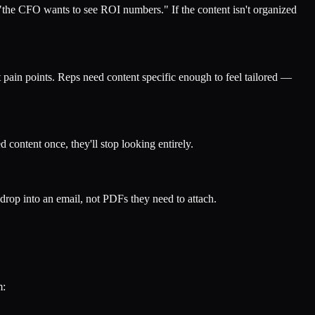
 "the CFO wants to see ROI numbers." If the content isn't organized
 pain points. Reps need content specific enough to feel tailored —
d content once, they'll stop looking entirely.
rop into an email, not PDFs they need to attach.
m: