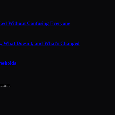
Led Without Confusing Everyone
, What Doesn't, and What's Changed
esholds
itment.