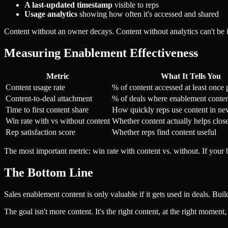
A last-updated timestamp
visible to reps
Usage analytics
showing how often it's accessed and shared
Content without an owner decays. Content without analytics can't be
Measuring Enablement Effectiveness
Metric
What It Tells You
Content usage rate
% of content accessed at least once 
Content-to-deal attachment
% of deals where enablement conte
Time to first content share
How quickly reps use content in ne
Win rate with vs without content
Whether content actually helps close
Rep satisfaction score
Whether reps find content useful
The most important metric: win rate with content vs. without. If your ba
The Bottom Line
Sales enablement content is only valuable if it gets used in deals. Bui
The goal isn't more content. It's the right content, at the right moment, 