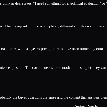
 think in deal stages: "I need something for a technical evaluation" or
 help a rep selling into a completely different industry with different
battle card with last year's pricing. If reps have been burned by outdate
tence question. The content needs to be modular — snippets they can d
 identify the buyer questions that arise and the content that answers the
Content Needed