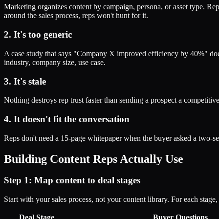
Marketing organizes content by campaign, persona, or asset type. Reps
around the sales process, reps won't hunt for it.
2. It's too generic
A case study that says "Company X improved efficiency by 40%" doesn't
industry, company size, use case.
3. It's stale
Nothing destroys rep trust faster than sending a prospect a competitive 
4. It doesn't fit the conversation
Reps don't need a 15-page whitepaper when the buyer asked a two-sen
Building Content Reps Actually Use
Step 1: Map content to deal stages
Start with your sales process, not your content library. For each stage,
Deal Stage
Buyer Questions