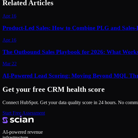
Related Articles
Apr 16
Product-Led Sales: How to Combine PLG and Sales-
Apr 16
The Outbound Sales Playbook for 2026: What Works
Mar 22
AI-Powered Lead Scoring: Moving Beyond MQL Thr
Get your free CRM health score
Connect HubSpot. Get your data quality score in 24 hours. No comm
Start Free Assessment
AI-powered revenue
infrastructure.