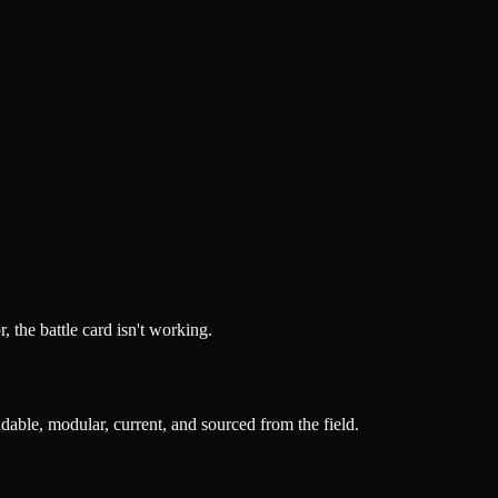
, the battle card isn't working.
ndable, modular, current, and sourced from the field.