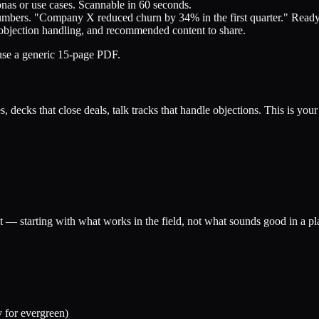
onas or use cases. Scannable in 60 seconds.
umbers. "Company X reduced churn by 34% in the first quarter." Ready 
, objection handling, and recommended content to share.
 use a generic 15-page PDF.
, decks that close deals, talk tracks that handle objections. This is you
t — starting with what works in the field, not what sounds good in a p
y for evergreen)