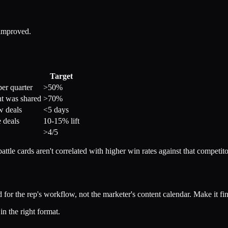
 improved.
Target
per quarter
>50%
nt was shared
>70%
w deals
<5 days
 deals
10-15% lift
>4/5
ttle cards aren't correlated with higher win rates against that competitor
ld for the rep's workflow, not the marketer's content calendar. Make it fi
in the right format.