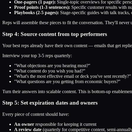
One-pagers (1 page):
Single-topic overviews for specific pers
Proof points (1-3 sentences):
Specific customer results with n
Playbooks (2-5 pages):
Stage-specific guides with talk tracks
Reps will assemble these pieces to fit the conversation. They'll never
Step 4: Source content from top performers
Your best reps already have their own content — emails that get replies
Interview your top 3-5 reps quarterly:
"What objections are you hearing most?"
"What content do you wish you had?"
"What's the most effective email or deck you've sent recently?"
"What questions are you getting from economic buyers?"
Turn their answers into scalable content. This is bottom-up enablemen
Step 5: Set expiration dates and owners
Every piece of content should have:
An owner
responsible for keeping it current
A review date
(quarterly for competitive content, semi-annuall